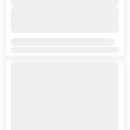
Easy
Next Departures
agosto 7, 2026
(Available)
agosto 8, 2026
(Available)
agosto 9, 2026
(Available)
Availability:
Ene
Feb
Mar
Abr
May
Jun
Jul
Ago
Sep
Oct
Nov
Dic