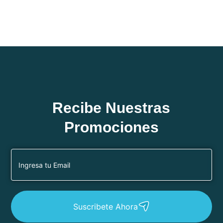
Recibe Nuestras
Promociones
Suscribete Ahora