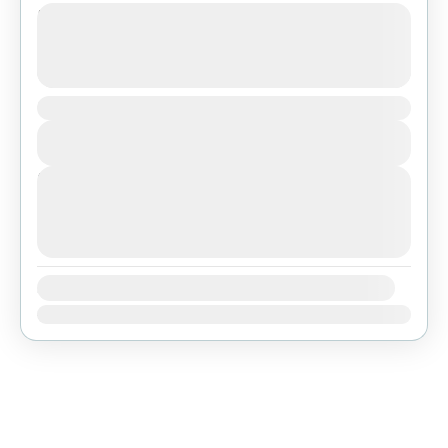
Tibet Lhasa Tour with Everest Base
Camp
See more details
Duration
Bhutan
,
Everest Region
,
Tibet
View Details
Easy
Next Departures
agosto 7, 2026
(Available)
agosto 8, 2026
(Available)
agosto 9, 2026
(Available)
Availability:
Ene
Feb
Mar
Abr
May
Jun
Jul
Ago
Sep
Oct
Nov
Dic