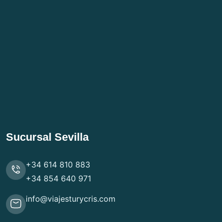
Sucursal Sevilla
+34 614 810 883
+34 854 640 971
info@viajesturycris.com