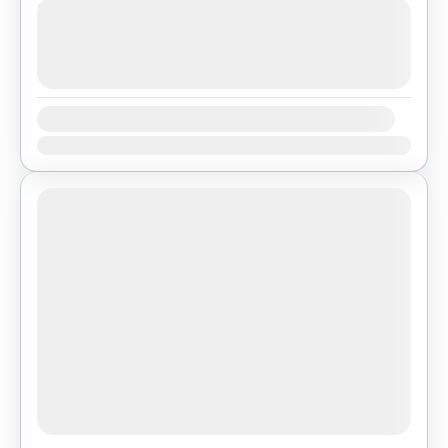
Next Departures
agosto 7, 2026
(Available)
agosto 8, 2026
(Available)
agosto 9, 2026
(Available)
Availability:
Ene
Feb
Mar
Abr
May
Jun
Jul
Ago
Sep
Oct
Nov
Dic
Featured