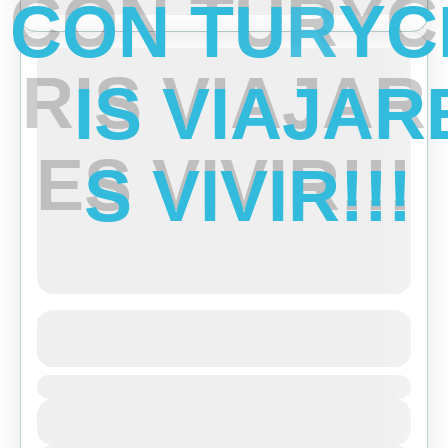
C
O
N
T
U
R
Y
C
Ene
Feb
Mar
Abr
May
Jun
Jul
Ago
Sep
Oct
Nov
Dic
Featured
R
I
S
V
I
A
J
A
R
E
S
V
I
V
I
R
!
!
!
Short Trek around Pokhara
See more details
Duration
Bhutan
,
India
,
Tibet
View Details
Easy