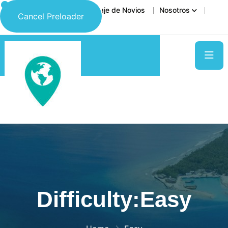
Inicio
Destinos
Viaje de Novios
Nosotros
Cancel Preloader
Contáctanos
Difficulty:Easy