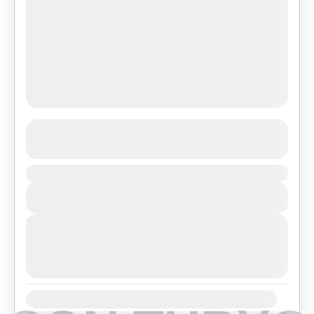
Ghorepani Ghandruk Trek
See more details
Duration
Makalu Region
,
Nepal
View Details
Easy
Next Departures
agosto 7, 2026
(Available)
agosto 8, 2026
(Available)
agosto 9, 2026
(Available)
Availability: