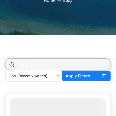
Home
Easy
Apply Filters
Sort
(Recently Added)