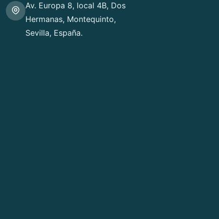
Av. Europa 8, local 4B, Dos
Hermanas, Montequinto,
Sevilla, España.