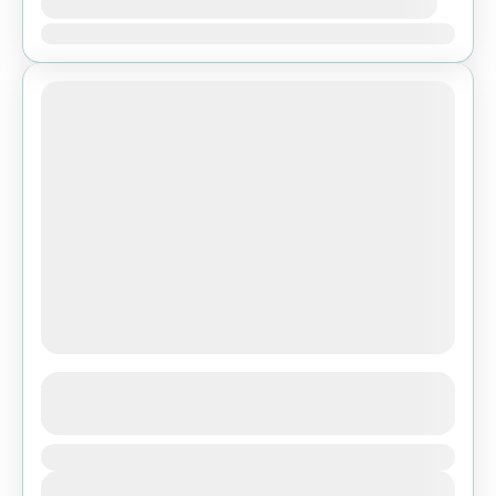
Availability:
Ene
Feb
Mar
Abr
May
Jun
Jul
Ago
Sep
Oct
Nov
Dic
Ghorepani Poon Hill Trek
See more details
Duration
Bhutan
,
Pokhara
View Details