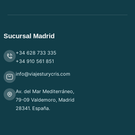
Sucursal Madrid
+34 628 733 335
+34 910 561 851
info@viajesturycris.com
Av. del Mar Mediterráneo,
79-09 Valdemoro, Madrid
28341. España.