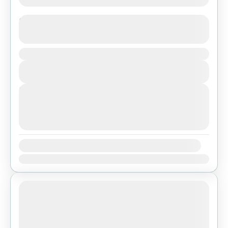
Langtang Valley Trekking
See more details
Duration
Bhutan
,
India
,
Pokhara
View Details
Easy
Next Departures
agosto 7, 2026
(Available)
agosto 8, 2026
(Available)
agosto 9, 2026
(Available)
Availability:
Ene
Feb
Mar
Abr
May
Jun
Jul
Ago
Sep
Oct
Nov
Dic