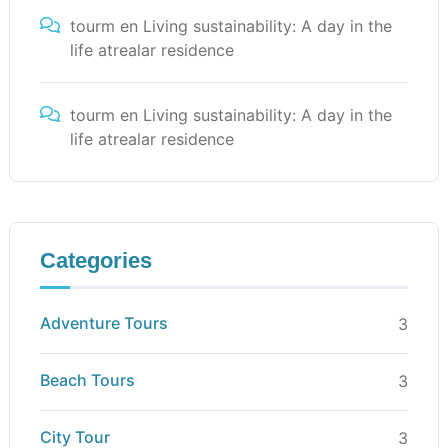
tourm
en
Living sustainability: A day in the
life atrealar residence
tourm
en
Living sustainability: A day in the
life atrealar residence
Categories
Adventure Tours
3
Beach Tours
3
City Tour
3