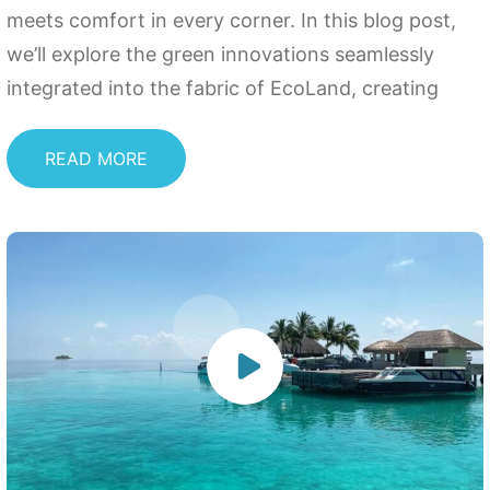
meets comfort in every corner. In this blog post,
we’ll explore the green innovations seamlessly
integrated into the fabric of EcoLand, creating
READ MORE