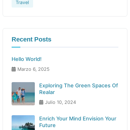
Travel
Recent Posts
Hello World!
Marzo 6, 2025
Exploring The Green Spaces Of
Realar
Julio 10, 2024
Enrich Your Mind Envision Your
Future