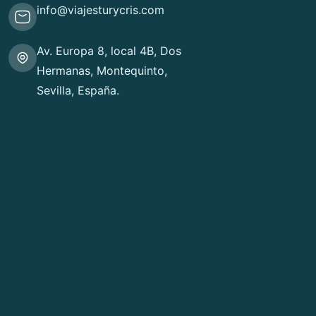
info@viajesturycris.com
Av. Europa 8, local 4B, Dos
Hermanas, Montequinto,
Sevilla, España.