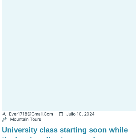
Ever1718@gmail.com
Julio 10, 2024
Mountain Tours
University class starting soon while