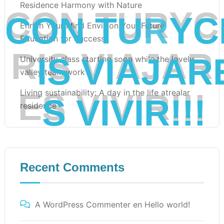
Residence Harmony with Nature
C
O
N
T
U
R
Y
C
Enrich Your Mind Envision Your Future
Education for Success
R
I
S
V
I
A
J
A
R
University class starting soon while the lovely
valley team work
Living sustainability: A day in the life atrealar
E
S
V
I
V
I
R
!
!
!
residence
Recent Comments
A WordPress Commenter
en
Hello world!