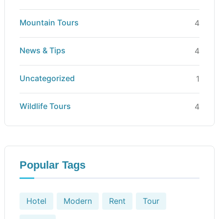
Mountain Tours
4
News & Tips
4
Uncategorized
1
Wildlife Tours
4
Popular Tags
Hotel
Modern
Rent
Tour