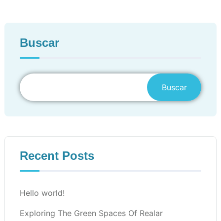
Buscar
Buscar
Recent Posts
Hello world!
Exploring The Green Spaces Of Realar