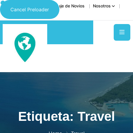
Inicio
Destinos
Viaje de Novios
Nosotros
Cancel Preloader
Contáctanos
Etiqueta:
Travel