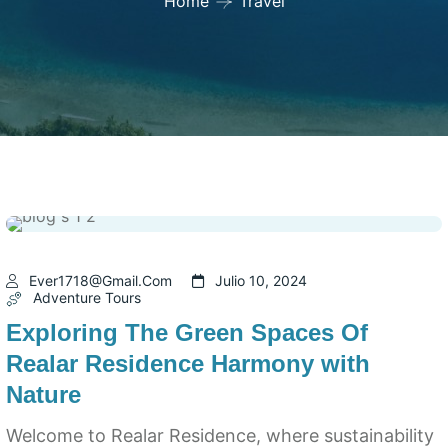
Home
Travel
Ever1718@gmail.com
Julio 10, 2024
Adventure Tours
Exploring The Green Spaces Of
Realar Residence Harmony with
Nature
Welcome to Realar Residence, where sustainability