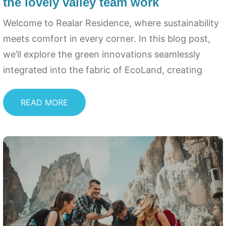
the lovely valley team work
Welcome to Realar Residence, where sustainability
meets comfort in every corner. In this blog post,
we’ll explore the green innovations seamlessly
integrated into the fabric of EcoLand, creating
READ MORE