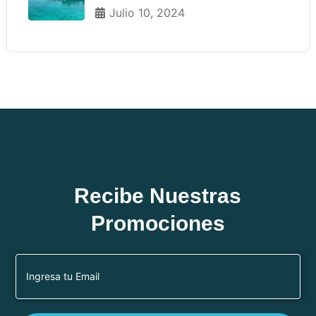
Julio 10, 2024
Recibe Nuestras
Promociones