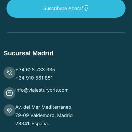
Suscribete Ahora
Sucursal Madrid
+34 628 733 335
+34 910 561 851
info@viajesturycris.com
Av. del Mar Mediterráneo,
79-09 Valdemoro, Madrid
28341. España.