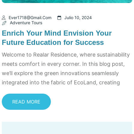
Ever1718@gmail.com
Julio 10, 2024
Adventure Tours
Enrich Your Mind Envision Your
Future Education for Success
Welcome to Realar Residence, where sustainability
meets comfort in every corner. In this blog post,
we’ll explore the green innovations seamlessly
integrated into the fabric of EcoLand, creating
READ MORE