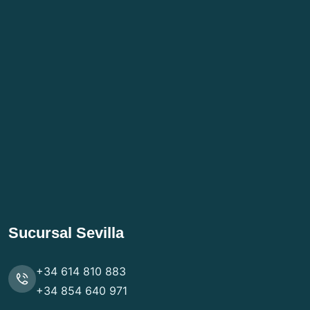
Sucursal Sevilla
+34 614 810 883
+34 854 640 971