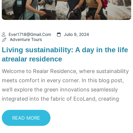
Ever1718@gmail.com
Julio 9, 2024
Adventure Tours
Living sustainability: A day in the life
atrealar residence
Welcome to Realar Residence, where sustainability
meets comfort in every corner. In this blog post,
we’ll explore the green innovations seamlessly
integrated into the fabric of EcoLand, creating
READ MORE